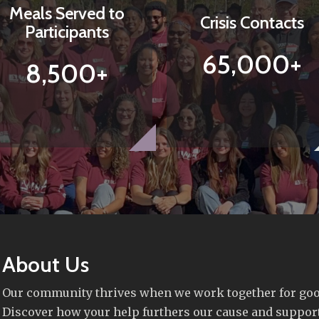
Meals Served to
Crisis Contacts
Participants
65,000+
8,500+
About Us
Our community thrives when we work together for goo
Discover how your help furthers our cause and suppor