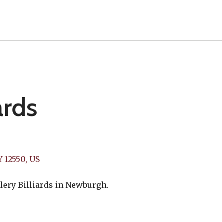
ards
Y
12550
US
lery Billiards in Newburgh.