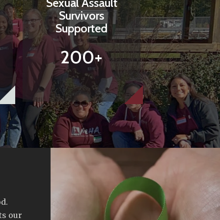
Sexual Assault
Survivors
Supported
200+
d.
ts our