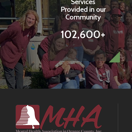
Services
Provided in our
Community
102,600+