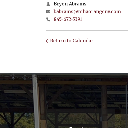
Bryon Abrams
babrams@mhaorangeny.com
845-672-5391
Return to Calendar