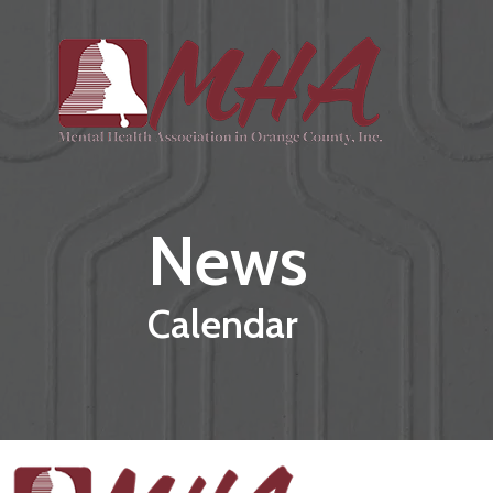
Skip to main content
News
Calendar