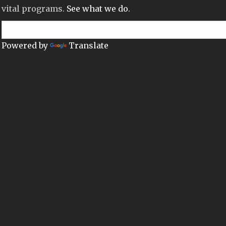
vital programs.
See what we do
.
Powered by
Translate