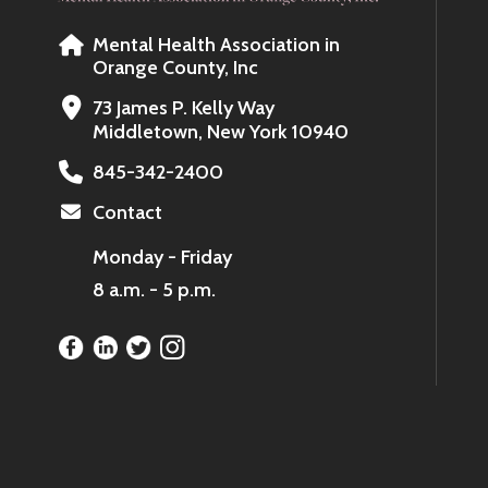
Mental Health Association in
Orange County, Inc
73 James P. Kelly Way
Middletown, New York 10940
845-342-2400
Contact
Monday - Friday
8 a.m. - 5 p.m.