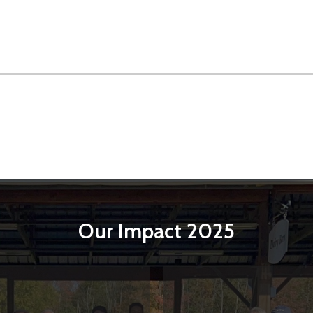
Our Impact 2025