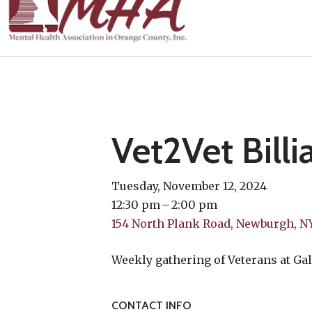
Vet2Vet Billi
Tuesday, November 12, 2024
12:30 pm
2:00 pm
154 North Plank Road
Newburgh,
N
Weekly gathering of Veterans at Gal
CONTACT INFO