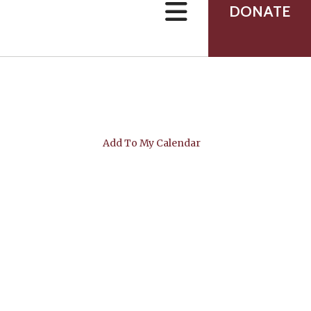
can
DONATE
use
touch
and
swipe
gestures.
Add To My Calendar