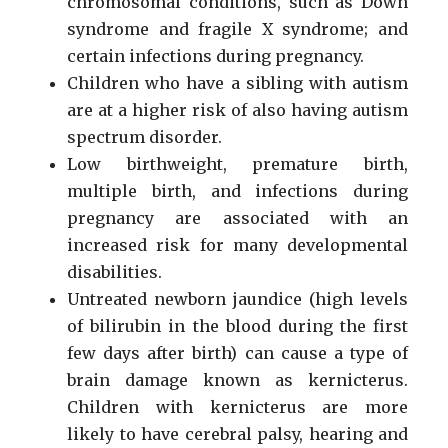
chromosomal conditions, such as Down
syndrome and fragile X syndrome; and
certain infections during pregnancy.
Children who have a sibling with autism
are at a higher risk of also having autism
spectrum disorder.
Low birthweight, premature birth,
multiple birth, and infections during
pregnancy are associated with an
increased risk for many developmental
disabilities.
Untreated newborn jaundice (high levels
of bilirubin in the blood during the first
few days after birth) can cause a type of
brain damage known as kernicterus.
Children with kernicterus are more
likely to have cerebral palsy, hearing and