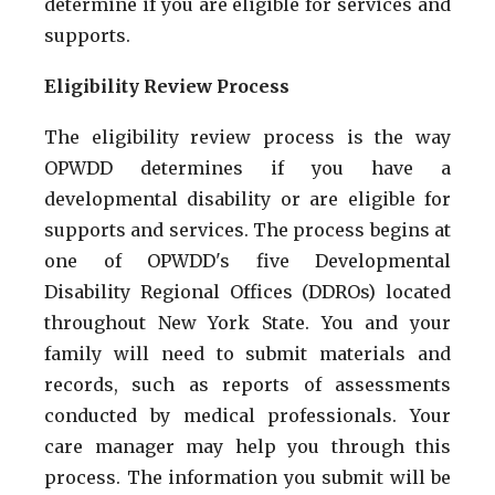
determine if you are eligible for services and
supports.
Eligibility Review Process
The eligibility review process is the way
OPWDD determines if you have a
developmental disability or are eligible for
supports and services. The process begins at
one of OPWDD's five Developmental
Disability Regional Offices (DDROs) located
throughout New York State. You and your
family will need to submit materials and
records, such as reports of assessments
conducted by medical professionals. Your
care manager may help you through this
process. The information you submit will be