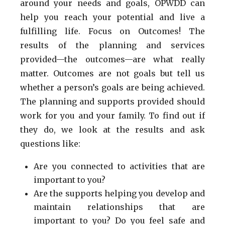
around your needs and goals, OPWDD can
help you reach your potential and live a
fulfilling life. Focus on Outcomes! The
results of the planning and services
provided—the outcomes—are what really
matter. Outcomes are not goals but tell us
whether a person’s goals are being achieved.
The planning and supports provided should
work for you and your family. To find out if
they do, we look at the results and ask
questions like:
Are you connected to activities that are
important to you?
Are the supports helping you develop and
maintain relationships that are
important to you? Do you feel safe and