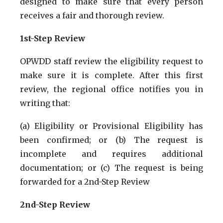
designed to make sure that every person
receives a fair and thorough review.
1st-Step Review
OPWDD staff review the eligibility request to
make sure it is complete. After this first
review, the regional office notifies you in
writing that:
(a) Eligibility or Provisional Eligibility has
been confirmed; or (b) The request is
incomplete and requires additional
documentation; or (c) The request is being
forwarded for a 2nd-Step Review
2nd-Step Review