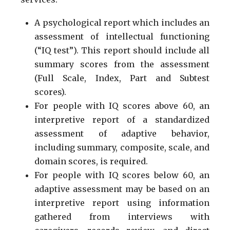
A psychological report which includes an
assessment of intellectual functioning
(“IQ test”). This report should include all
summary scores from the assessment
(Full Scale, Index, Part and Subtest
scores).
For people with IQ scores above 60, an
interpretive report of a standardized
assessment of adaptive behavior,
including summary, composite, scale, and
domain scores, is required.
For people with IQ scores below 60, an
adaptive assessment may be based on an
interpretive report using information
gathered from interviews with