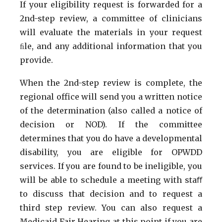
If your eligibility request is forwarded for a
2nd-step review, a committee of clinicians
will evaluate the materials in your request
ﬁle, and any additional information that you
provide.
When the 2nd-step review is complete, the
regional office will send you a written notice
of the determination (also called a notice of
decision or NOD). If the committee
determines that you do have a developmental
disability, you are eligible for OPWDD
services. If you are found to be ineligible, you
will be able to schedule a meeting with staﬀ
to discuss that decision and to request a
third step review. You can also request a
Medicaid Fair Hearing at this point if you are