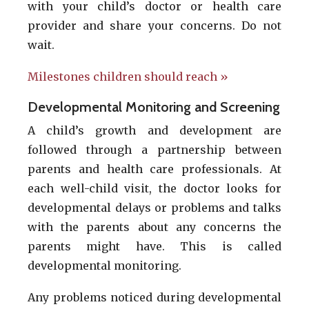
with your child’s doctor or health care
provider and share your concerns. Do not
wait.
Milestones children should reach »
Developmental Monitoring and Screening
A child’s growth and development are
followed through a partnership between
parents and health care professionals. At
each well-child visit, the doctor looks for
developmental delays or problems and talks
with the parents about any concerns the
parents might have. This is called
developmental monitoring.
Any problems noticed during developmental