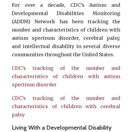
For over a decade, CDC’s Autism and
Developmental Disabilities Monitoring
(ADDM) Network has been tracking the
number and characteristics of children with
autism spectrum disorder, cerebral palsy,
and intellectual disability in several diverse
communities throughout the United States.
CDC’s tracking of the number and
characteristics of children with autism
spectrum disorder
CDC’s tracking of the number and
characteristics of children with cerebral
palsy
Living With a Developmental Disability