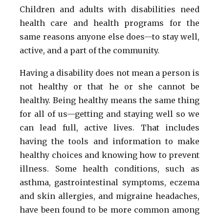
Children and adults with disabilities need
health care and health programs for the
same reasons anyone else does—to stay well,
active, and a part of the community.
Having a disability does not mean a person is
not healthy or that he or she cannot be
healthy. Being healthy means the same thing
for all of us—getting and staying well so we
can lead full, active lives. That includes
having the tools and information to make
healthy choices and knowing how to prevent
illness. Some health conditions, such as
asthma, gastrointestinal symptoms, eczema
and skin allergies, and migraine headaches,
have been found to be more common among