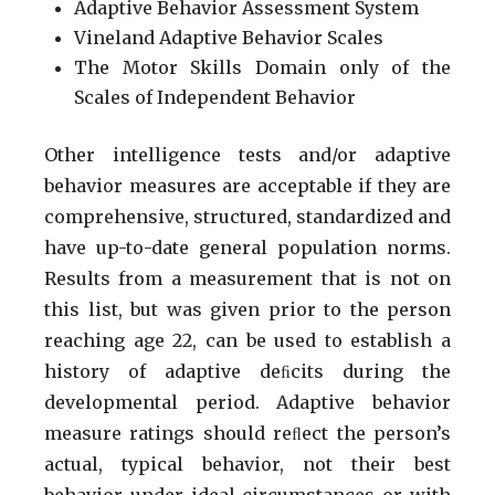
Adaptive Behavior Assessment System
Vineland Adaptive Behavior Scales
The Motor Skills Domain only of the
Scales of Independent Behavior
Other intelligence tests and/or adaptive
behavior measures are acceptable if they are
comprehensive, structured, standardized and
have up-to-date general population norms.
Results from a measurement that is not on
this list, but was given prior to the person
reaching age 22, can be used to establish a
history of adaptive deﬁcits during the
developmental period. Adaptive behavior
measure ratings should reﬂect the person’s
actual, typical behavior, not their best
behavior under ideal circumstances or with