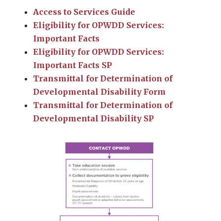
Access to Services Guide
Eligibility for OPWDD Services:
Important Facts
Eligibility for OPWDD Services:
Important Facts SP
Transmittal for Determination of
Developmental Disability Form
Transmittal for Determination of
Developmental Disability SP