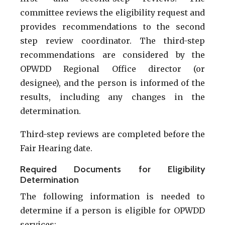
committee reviews the eligibility request and
provides recommendations to the second
step review coordinator. The third-step
recommendations are considered by the
OPWDD Regional Office director (or
designee), and the person is informed of the
results, including any changes in the
determination.
Third-step reviews are completed before the
Fair Hearing date.
Required Documents for Eligibility
Determination
The following information is needed to
determine if a person is eligible for OPWDD
services: