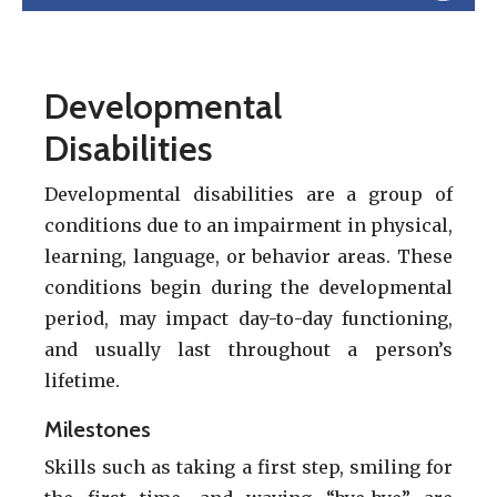
Developmental
Disabilities
Developmental disabilities are a group of
conditions due to an impairment in physical,
learning, language, or behavior areas. These
conditions begin during the developmental
period, may impact day-to-day functioning,
and usually last throughout a person’s
lifetime.
Milestones
Skills such as taking a first step, smiling for