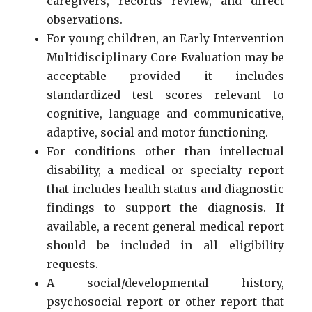
caregivers, records review, and direct
observations.
For young children, an Early Intervention
Multidisciplinary Core Evaluation may be
acceptable provided it includes
standardized test scores relevant to
cognitive, language and communicative,
adaptive, social and motor functioning.
For conditions other than intellectual
disability, a medical or specialty report
that includes health status and diagnostic
findings to support the diagnosis. If
available, a recent general medical report
should be included in all eligibility
requests.
A social/developmental history,
psychosocial report or other report that