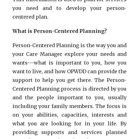
you need and to develop your person-
centered plan.
What is Person-Centered Planning?
Person-Centered Planning is the way you and
your Care Manager explore your needs and
wants---what is important to you, how you
want to live, and how OPWDD can provide the
support to help you get there. The Person-
Centered Planning process is directed by you
and the people important to you, usually
including your family members. The focus is
on your abilities, capacities, interests and
what you are looking for in your life. By
providing supports and services planned