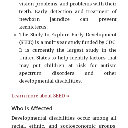
vision problems, and problems with their
teeth. Early detection and treatment of
newborn jaundice can prevent
kernicterus.
The Study to Explore Early Development
(SEED) is a multiyear study funded by CDC.
It is currently the largest study in the
United States to help identify factors that
may put children at risk for autism
spectrum disorders and other
developmental disabilities.
Learn more about SEED »
Who Is Affected
Developmental disabilities occur among all
racial, ethnic, and socioeconomic groups.