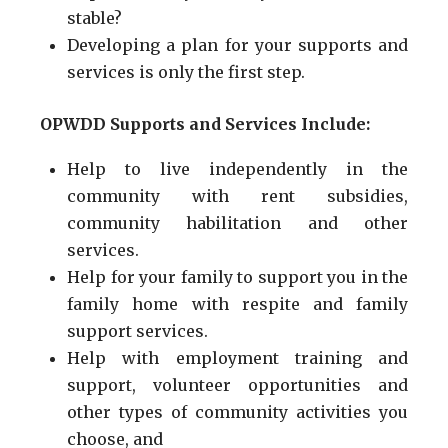
stable?
Developing a plan for your supports and
services is only the first step.
OPWDD Supports and Services Include:
Help to live independently in the
community with rent subsidies,
community habilitation and other
services.
Help for your family to support you in the
family home with respite and family
support services.
Help with employment training and
support, volunteer opportunities and
other types of community activities you
choose, and