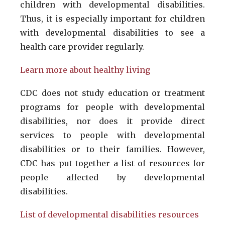
children with developmental disabilities.
Thus, it is especially important for children
with developmental disabilities to see a
health care provider regularly.
Learn more about healthy living
CDC does not study education or treatment
programs for people with developmental
disabilities, nor does it provide direct
services to people with developmental
disabilities or to their families. However,
CDC has put together a list of resources for
people affected by developmental
disabilities.
List of developmental disabilities resources