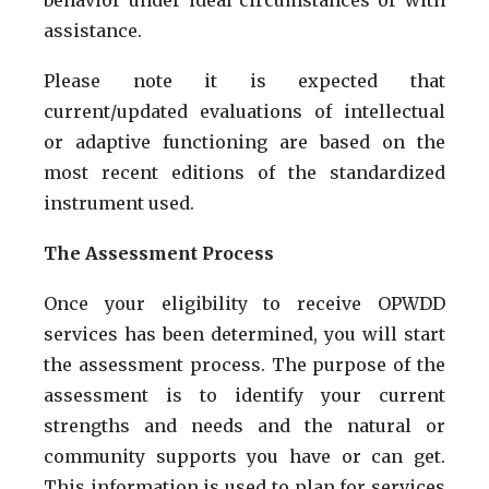
assistance.
Please note it is expected that
current/updated evaluations of intellectual
or adaptive functioning are based on the
most recent editions of the standardized
instrument used.
The Assessment Process
Once your eligibility to receive OPWDD
services has been determined, you will start
the assessment process. The purpose of the
assessment is to identify your current
strengths and needs and the natural or
community supports you have or can get.
This information is used to plan for services