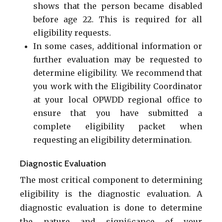
shows that the person became disabled
before age 22. This is required for all
eligibility requests.
In some cases, additional information or
further evaluation may be requested to
determine eligibility. We recommend that
you work with the Eligibility Coordinator
at your local OPWDD regional office to
ensure that you have submitted a
complete eligibility packet when
requesting an eligibility determination.
Diagnostic Evaluation
The most critical component to determining
eligibility is the diagnostic evaluation. A
diagnostic evaluation is done to determine
the nature and signiﬁcance of your