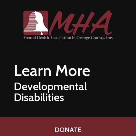
Skip to main content
Learn More
Developmental
Disabilities
DONATE