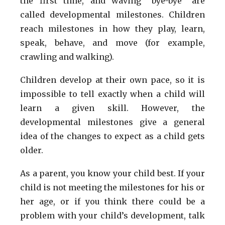
the first time, and waving “bye-bye” are
called developmental milestones. Children
reach milestones in how they play, learn,
speak, behave, and move (for example,
crawling and walking).
Children develop at their own pace, so it is
impossible to tell exactly when a child will
learn a given skill. However, the
developmental milestones give a general
idea of the changes to expect as a child gets
older.
As a parent, you know your child best. If your
child is not meeting the milestones for his or
her age, or if you think there could be a
problem with your child’s development, talk