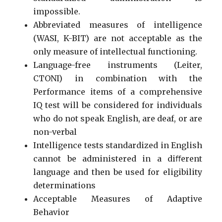
impossible.
Abbreviated measures of intelligence
(WASI, K-BIT) are not acceptable as the
only measure of intellectual functioning.
Language-free instruments (Leiter,
CTONI) in combination with the
Performance items of a comprehensive
IQ test will be considered for individuals
who do not speak English, are deaf, or are
non-verbal
Intelligence tests standardized in English
cannot be administered in a diﬀerent
language and then be used for eligibility
determinations
Acceptable Measures of Adaptive
Behavior