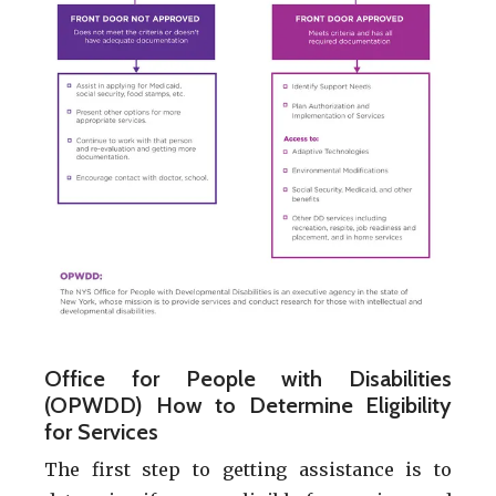
Office for People with Disabilities
(OPWDD) How to Determine Eligibility
for Services
The first step to getting assistance is to