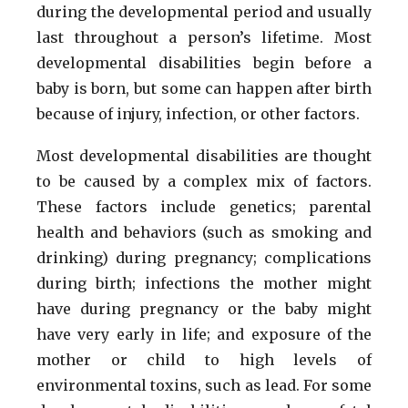
during the developmental period and usually
last throughout a person’s lifetime. Most
developmental disabilities begin before a
baby is born, but some can happen after birth
because of injury, infection, or other factors.
Most developmental disabilities are thought
to be caused by a complex mix of factors.
These factors include genetics; parental
health and behaviors (such as smoking and
drinking) during pregnancy; complications
during birth; infections the mother might
have during pregnancy or the baby might
have very early in life; and exposure of the
mother or child to high levels of
environmental toxins, such as lead. For some