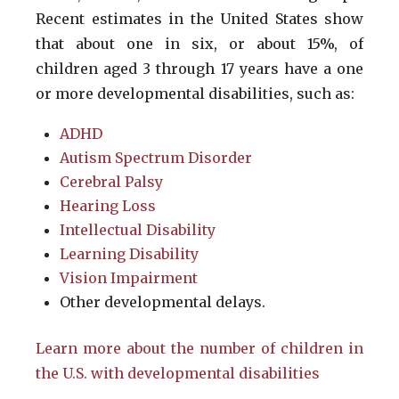
Recent estimates in the United States show
that about one in six, or about 15%, of
children aged 3 through 17 years have a one
or more developmental disabilities, such as:
ADHD
Autism Spectrum Disorder
Cerebral Palsy
Hearing Loss
Intellectual Disability
Learning Disability
Vision Impairment
Other developmental delays.
Learn more about the number of children in
the U.S. with developmental disabilities