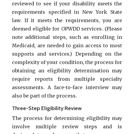
reviewed to see if your disability meets the
requirements specified in New York State
law. If it meets the requirements, you are
deemed eligible for OPWDD services. (Please
note additional steps, such as enrolling in
Medicaid, are needed to gain access to most
supports and services.) Depending on the
complexity of your condition, the process for
obtaining an eligibility determination may
require reports from multiple specialty
assessments. A face-to-face interview may
also be part of the process.
Three-Step Eligibility Review
The process for determining eligibility may
involve multiple review steps and is