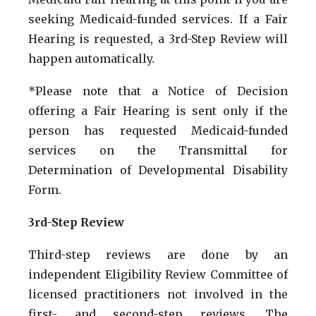
seeking Medicaid-funded services. If a Fair
Hearing is requested, a 3rd-Step Review will
happen automatically.
*Please note that a Notice of Decision
offering a Fair Hearing is sent only if the
person has requested Medicaid-funded
services on the Transmittal for
Determination of Developmental Disability
Form.
3rd-Step Review
Third-step reviews are done by an
independent Eligibility Review Committee of
licensed practitioners not involved in the
first- and second-step reviews. The