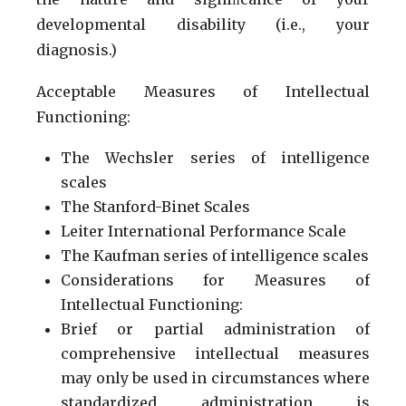
developmental disability (i.e., your
diagnosis.)
Acceptable Measures of Intellectual
Functioning:
The Wechsler series of intelligence
scales
The Stanford-Binet Scales
Leiter International Performance Scale
The Kaufman series of intelligence scales
Considerations for Measures of
Intellectual Functioning:
Brief or partial administration of
comprehensive intellectual measures
may only be used in circumstances where
standardized administration is