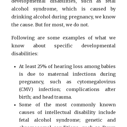
developmental disabilities, such as fetal
alcohol syndrome, which is caused by
drinking alcohol during pregnancy, we know
the cause. But for most, we do not.
Following are some examples of what we
know about specific developmental
disabilities:
At least 25% of hearing loss among babies
is due to maternal infections during
pregnancy, such as cytomegalovirus
(CMV) infection; complications after
birth; and head trauma.
Some of the most commonly known
causes of intellectual disability include
fetal alcohol syndrome; genetic and