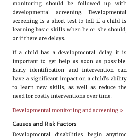
monitoring should be followed up with
developmental screening. Developmental
screening is a short test to tell if a child is
learning basic skills when he or she should,
or if there are delays.
If a child has a developmental delay, it is
important to get help as soon as possible.
Early identification and intervention can
have a significant impact on a child’s ability
to learn new skills, as well as reduce the
need for costly interventions over time.
Developmental monitoring and screening »
Causes and Risk Factors
Developmental disabilities begin anytime