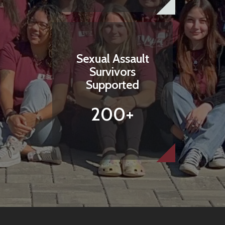
Sexual Assault
Survivors
Supported
200+