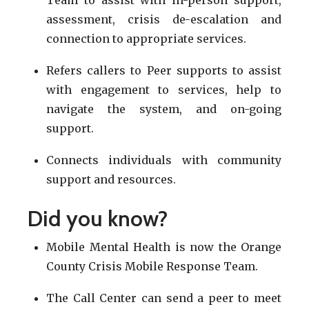
assessment, crisis de-escalation and
connection to appropriate services.
Refers callers to Peer supports to assist
with engagement to services, help to
navigate the system, and on-going
support.
Connects individuals with community
support and resources.
Did you know?
Mobile Mental Health is now the Orange
County Crisis Mobile Response Team.
The Call Center can send a peer to meet