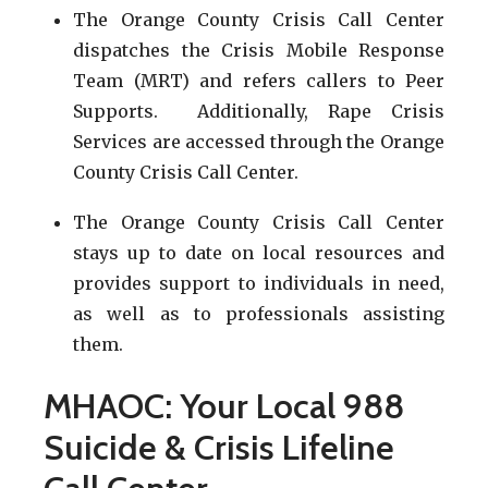
The Orange County Crisis Call Center
dispatches the Crisis Mobile Response
Team (MRT) and refers callers to Peer
Supports. Additionally, Rape Crisis
Services are accessed through the Orange
County Crisis Call Center.
The Orange County Crisis Call Center
stays up to date on local resources and
provides support to individuals in need,
as well as to professionals assisting
them.
MHAOC: Your Local 988
Suicide & Crisis Lifeline