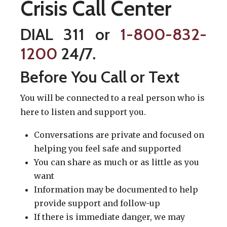
Crisis Call Center
DIAL 311 or
1-800-832-
1200
24/7.
Before You Call or Text
You will be connected to a real person who is
here to listen and support you.
Conversations are private and focused on
helping you feel safe and supported
You can share as much or as little as you
want
Information may be documented to help
provide support and follow-up
If there is immediate danger, we may