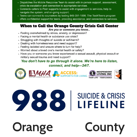
Orange County