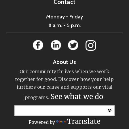
Contact
Monday - Friday
8 a.m. - 5 p.m.
About Us
Our community thrives when we work
together for good. Discover how your help
furthers our cause and supports our vital
See what we do
programs.
.
Translate
Powered by