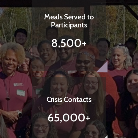
Meals Served to
Participants
8,500+
Crisis Contacts
65,000+