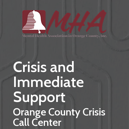
Skip to main content
Crisis and
Immediate
Support
Orange County Crisis
Call Center