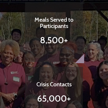
Meals Served to
Participants
8,500+
Crisis Contacts
65,000+