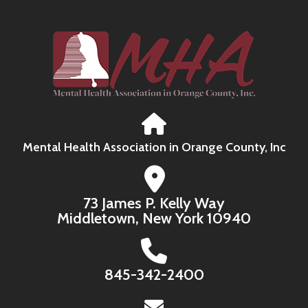
Mental Health Association in Orange County, Inc
73 James P. Kelly Way
Middletown, New York 10940
845-342-2400