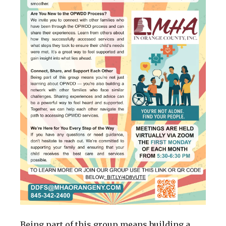
Being part of this group means building a