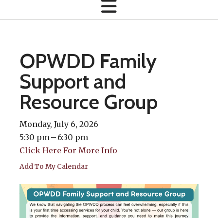
OPWDD Family
Support and
Resource Group
Monday, July 6, 2026
5:30 pm
6:30 pm
Click Here For More Info
Add To My Calendar