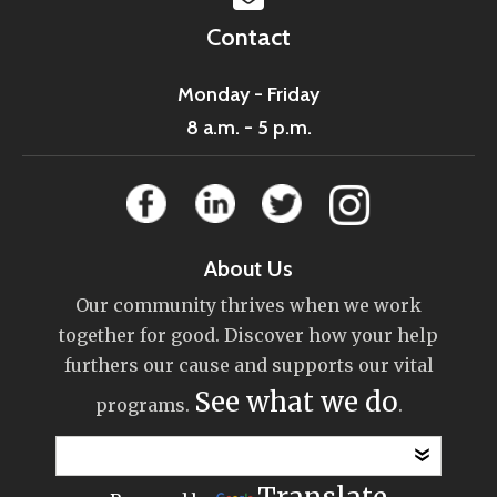
Contact
Monday - Friday
8 a.m. - 5 p.m.
About Us
Our community thrives when we work
together for good. Discover how your help
furthers our cause and supports our vital
See what we do
programs.
.