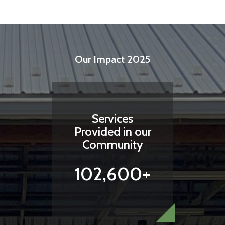
Our Impact 2025
Services
Provided in our
Community
102,600+