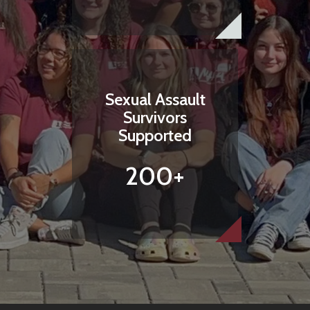
Sexual Assault
Survivors
Supported
200+