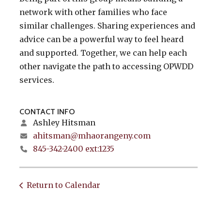
network with other families who face
similar challenges. Sharing experiences and
advice can be a powerful way to feel heard
and supported. Together, we can help each
other navigate the path to accessing OPWDD
services.
CONTACT INFO
Ashley Hitsman
ahitsman@mhaorangeny.com
845-342-2400 ext:1235
Return to Calendar