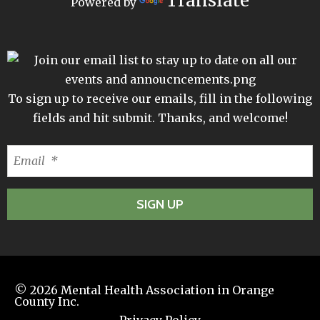
Translate
Powered by
To sign up to receive our emails, fill in the following
fields and hit submit. Thanks, and welcome!
© 2026
Mental Health Association in Orange
County Inc.