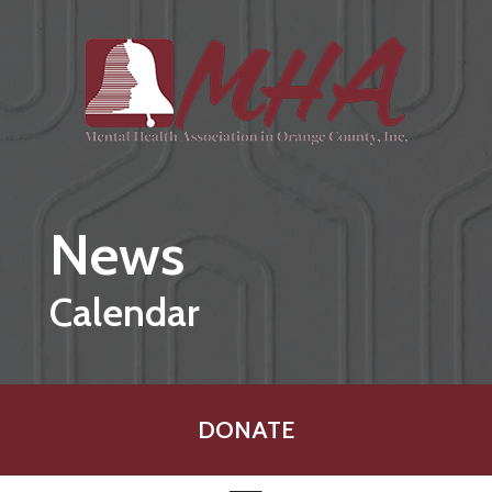
Skip to main content
News
Calendar
DONATE