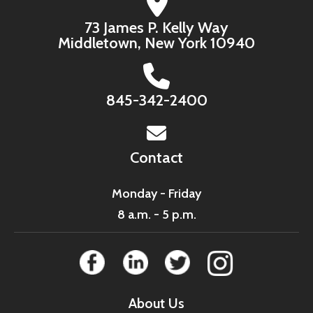
73 James P. Kelly Way
Middletown, New York 10940
845-342-2400
Contact
Monday - Friday
8 a.m. - 5 p.m.
About Us