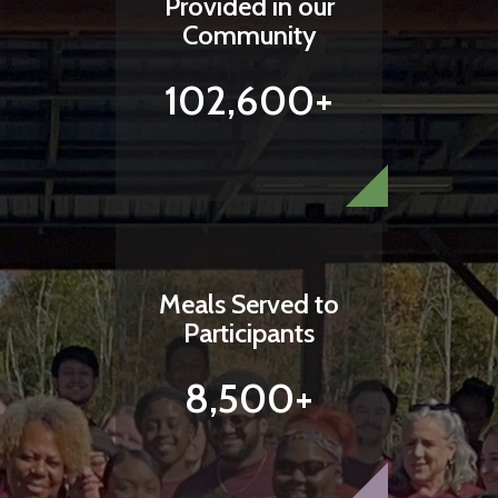
Provided in our
Community
102,600+
Meals Served to
Participants
8,500+