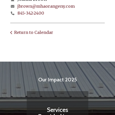
jbrown@mhaorangeny.com
845-342-2400
Return to Calendar
Our Impact 2025
Services