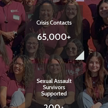
Crisis Contacts
65,000+
Sexual Assault
Survivors
Supported
200+