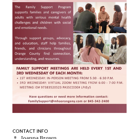
CONTACT INFO
Joanna Brown