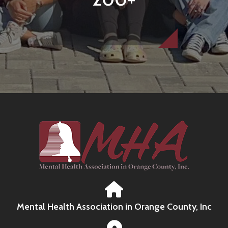
Mental Health Association in Orange County, Inc