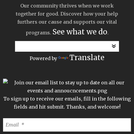
Our community thrives when we work
together for good. Discover how your help
furthers our cause and supports our vital
See what we do
programs.
.
Translate
Powered by
To sign up to receive our emails, fill in the following
fields and hit submit. Thanks, and welcome!