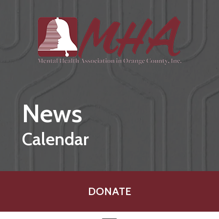
Skip to main content
News
Calendar
DONATE