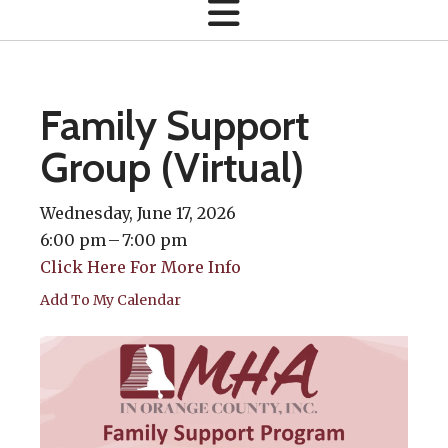
Family Support
Group (Virtual)
Wednesday, June 17, 2026
6:00 pm
7:00 pm
Click Here For More Info
Add To My Calendar