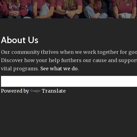
About Us
Our community thrives when we work together for goo
Discover how your help furthers our cause and suppor
vital programs.
See what we do
.
Powered by
Translate