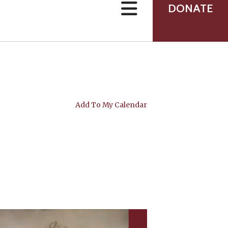
can
DONATE
use
touch
and
swipe
gestures.
Add To My Calendar