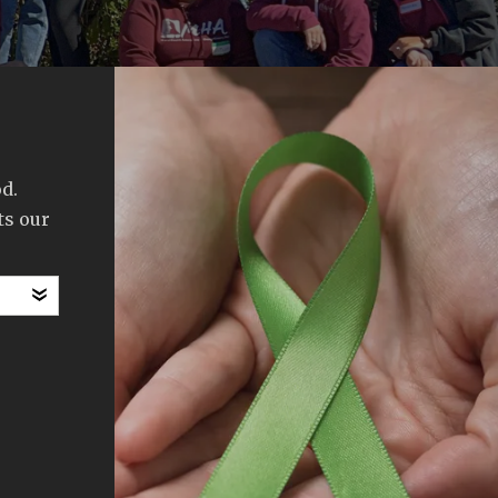
d.
ts our