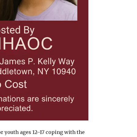
or youth ages 12–17 coping with the