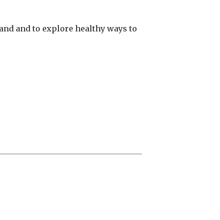
and and to explore healthy ways to