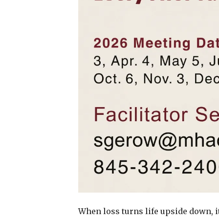
When loss turns life upside down, i