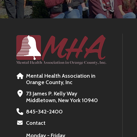
Mental Health Association in
Orange County, Inc
73 James P. Kelly Way
Middletown, New York 10940
845-342-2400
Contact
Monday - Friday