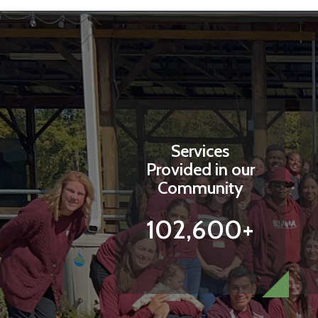
Services
Provided in our
Community
102,600+