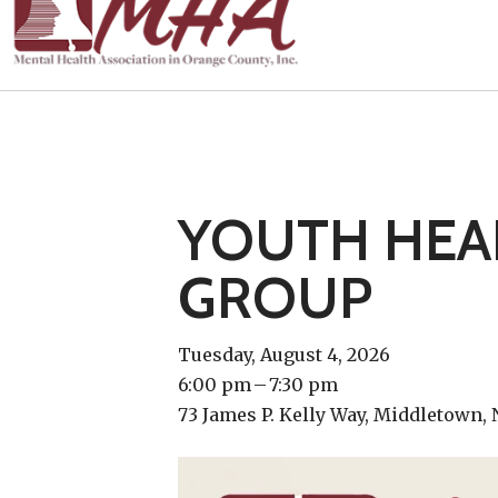
YOUTH HEAL
GROUP
Tuesday, August 4, 2026
6:00 pm
7:30 pm
73 James P. Kelly Way
Middletown,