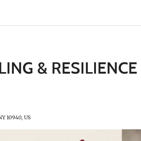
ING & RESILIENCE
NY
10940
US