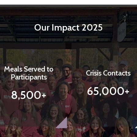
Our Impact 2025
Meals Served to
Crisis Contacts
Participants
65,000+
8,500+