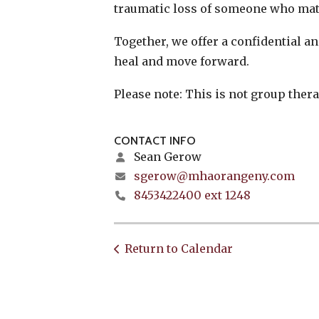
traumatic loss of someone who mat
Together, we offer a confidential 
heal and move forward.
Please note: This is not group thera
CONTACT INFO
Sean Gerow
sgerow@mhaorangeny.com
8453422400 ext 1248
Return to Calendar