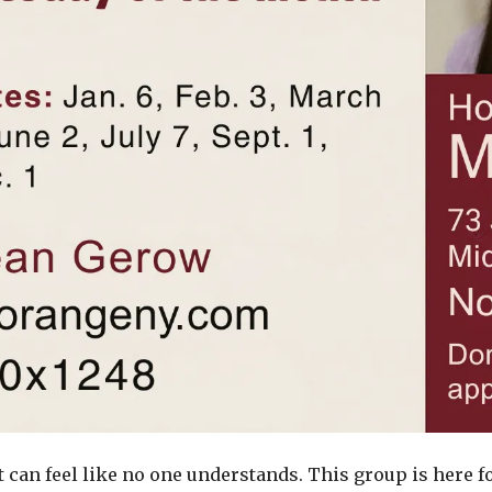
t can feel like no one understands. This group is here f