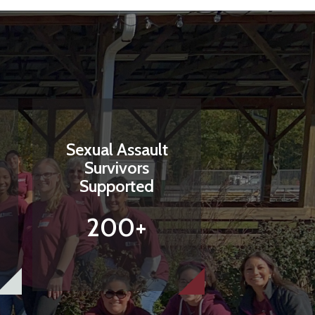
Sexual Assault
Survivors
Supported
200+