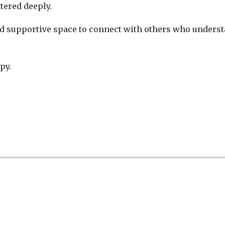
tered deeply.
and supportive space to connect with others who underst
py.