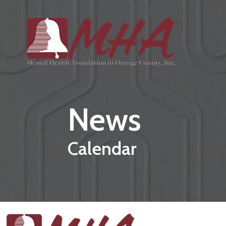
Skip to main content
News
Calendar