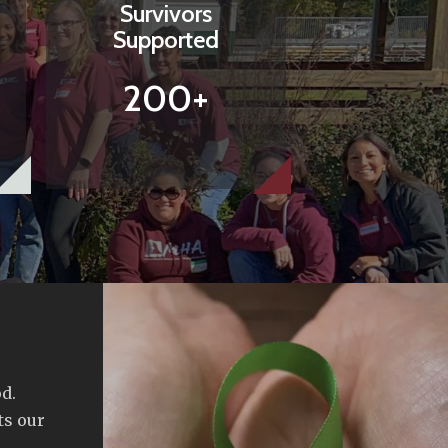
Survivors
Supported
200+
d.
ts our