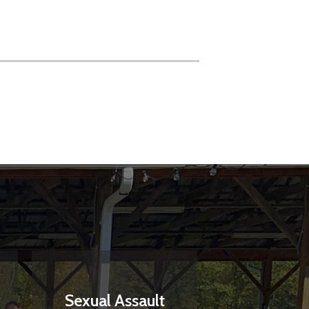
Sexual Assault