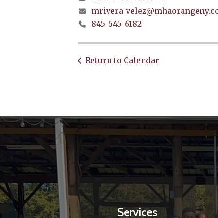
mrivera-velez@mhaorangeny.c
845-645-6182
Return to Calendar
Services