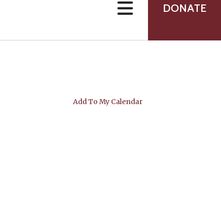
can
DONATE
use
touch
and
swipe
gestures.
Add To My Calendar