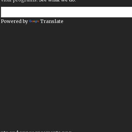
Powered by
Translate