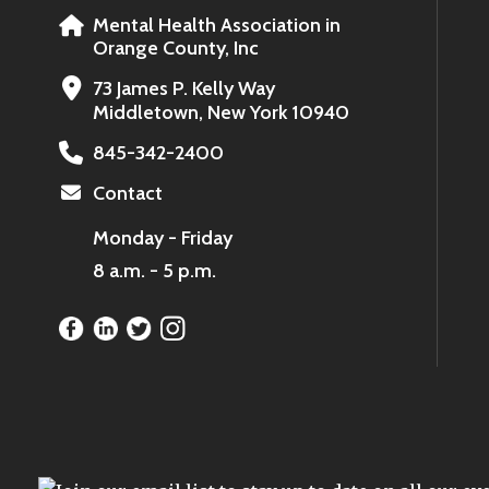
Mental Health Association in
Orange County, Inc
73 James P. Kelly Way
Middletown, New York 10940
845-342-2400
Contact
Monday - Friday
8 a.m. - 5 p.m.