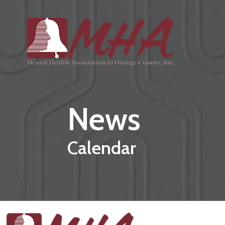
Skip to main content
News
Calendar