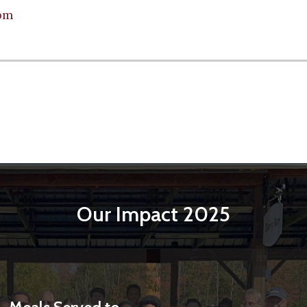
om
Our Impact 2025