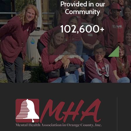
Provided in our
Community
102,600+