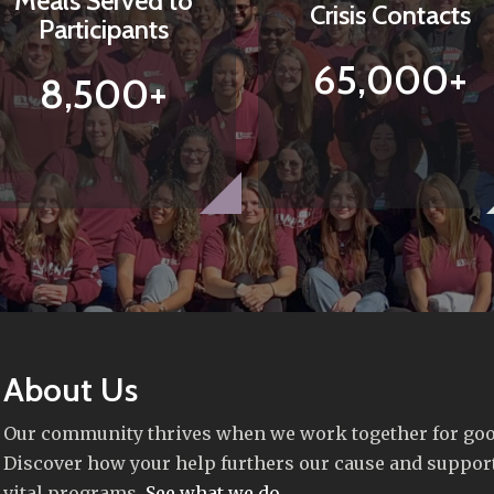
Meals Served to
Crisis Contacts
Participants
65,000+
8,500+
About Us
Our community thrives when we work together for goo
Discover how your help furthers our cause and suppor
vital programs.
See what we do
.