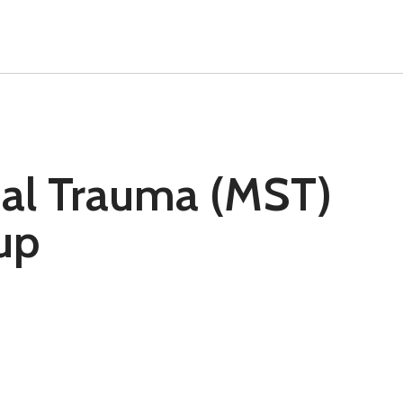
ual Trauma (MST)
up