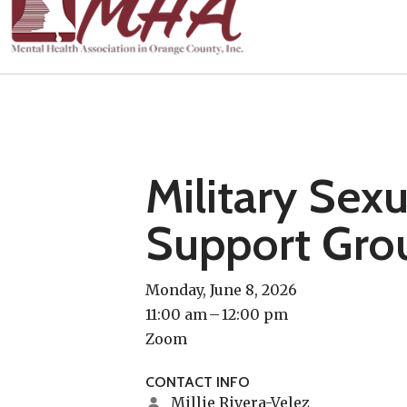
Military Sex
Support Gro
Monday, June 8, 2026
11:00 am
12:00 pm
Zoom
CONTACT INFO
Millie Rivera-Velez