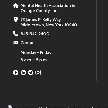
Mental Health Association in
Orange County, Inc
73 James P. Kelly Way
Middletown, New York 10940
845-342-2400
Contact
Monday - Friday
8 a.m. - 5 p.m.