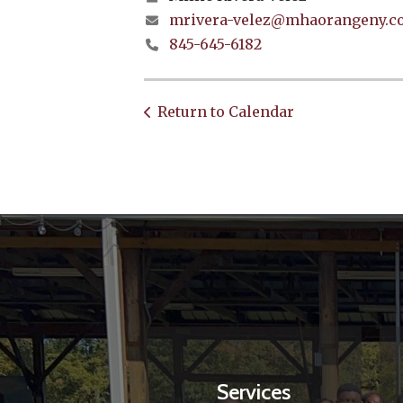
mrivera-velez@mhaorangeny.c
845-645-6182
Return to Calendar
Services