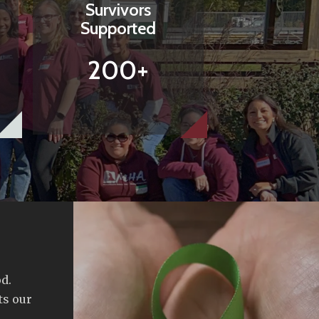
Survivors
Supported
200+
d.
ts our