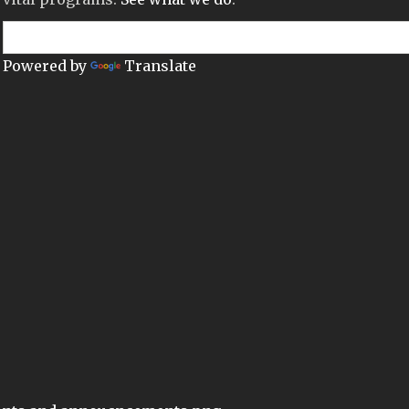
Powered by
Translate