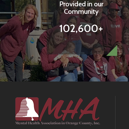
Provided in our
Community
102,600+