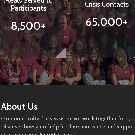
Meals Served to
Crisis Contacts
Participants
65,000+
8,500+
About Us
Our community thrives when we work together for goo
Discover how your help furthers our cause and suppor
vital programs.
See what we do
.