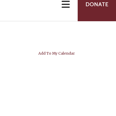
can
DONATE
use
touch
and
swipe
gestures.
Add To My Calendar