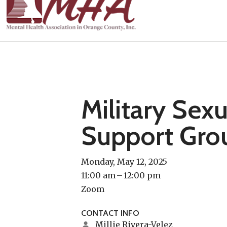
Military Sex
Support Gro
Monday, May 12, 2025
11:00 am
12:00 pm
Zoom
CONTACT INFO
Millie Rivera-Velez