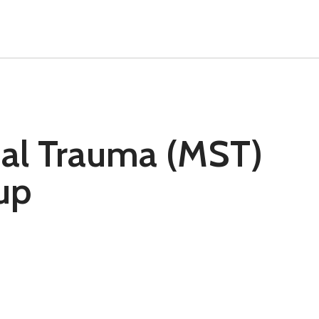
ual Trauma (MST)
up