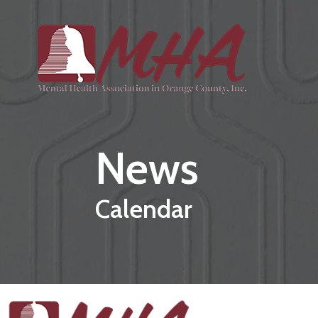
Skip to main content
News
Calendar