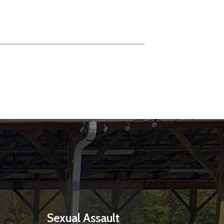
Sexual Assault