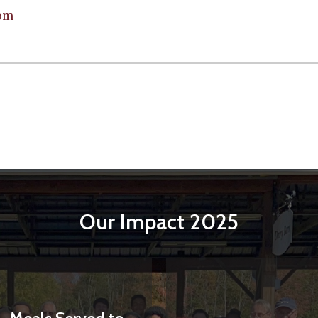
om
Our Impact 2025